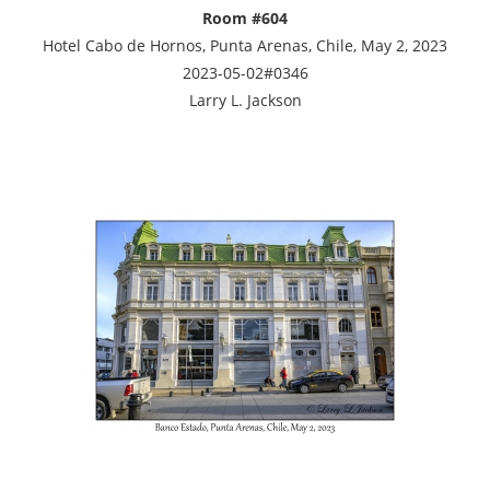
Room #604
Hotel Cabo de Hornos, Punta Arenas, Chile, May 2, 2023
2023-05-02#0346
Larry L. Jackson