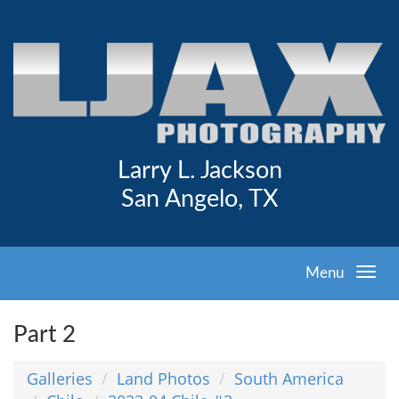
Larry L. Jackson
San Angelo, TX
Menu
Part 2
Galleries
Land Photos
South America