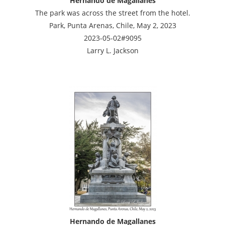
Hernando de Magallanes
The park was across the street from the hotel.
Park, Punta Arenas, Chile, May 2, 2023
2023-05-02#9095
Larry L. Jackson
Hernando de Magallanes