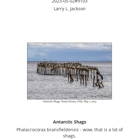
2023-05-02#9103
Larry L. Jackson
Antarctic Shags
Phalacrocorax bransfieldensis - wow, that is a lot of
shags.