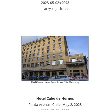
2023-05-02#9098
Larry L. Jackson
Hotel Cabo de Hornos
Punta Arenas, Chile, May 2, 2023