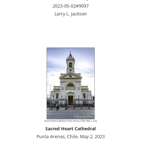
2023-05-02#9097
Larry L. Jackson
Sacred Heart Cathedral
Punta Arenas, Chile, May 2, 2023