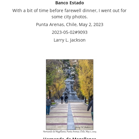
Banco Estado
With a bit of time before farewell dinner, I went out for
some city photos.
Punta Arenas, Chile, May 2, 2023
2023-05-02#9093
Larry L. Jackson