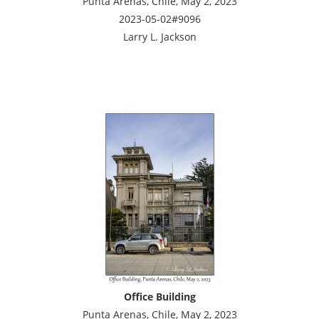
Punta Arenas, Chile, May 2, 2023
2023-05-02#9096
Larry L. Jackson
Office Building
Punta Arenas, Chile, May 2, 2023