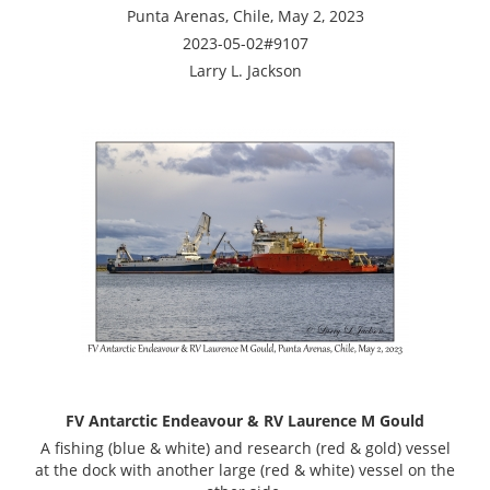
Punta Arenas, Chile, May 2, 2023
2023-05-02#9107
Larry L. Jackson
FV Antarctic Endeavour & RV Laurence M Gould
A fishing (blue & white) and research (red & gold) vessel
at the dock with another large (red & white) vessel on the