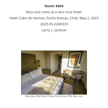
Room #604
Very nice room at a very nice hotel.
Hotel Cabo de Hornos, Punta Arenas, Chile, May 2, 2023
2023-05-02#0333
Larry L. Jackson