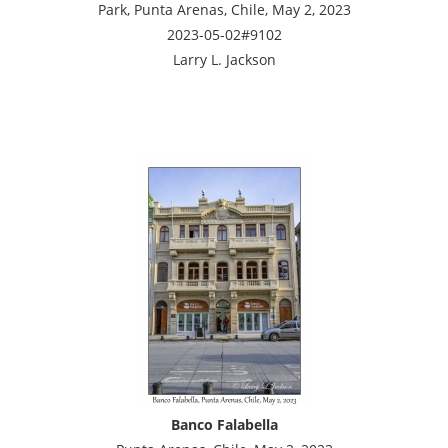
Park, Punta Arenas, Chile, May 2, 2023
2023-05-02#9102
Larry L. Jackson
Banco Falabella