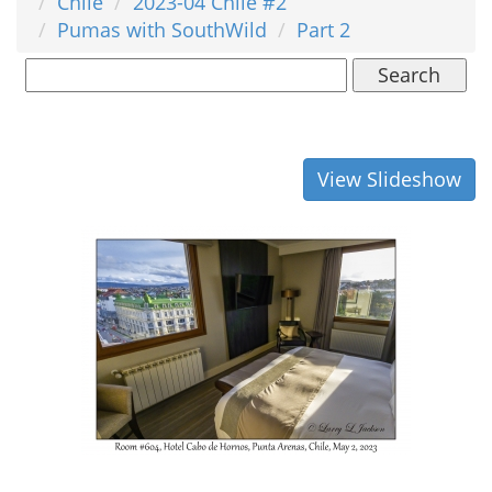
Chile
2023-04 Chile #2
Pumas with SouthWild
Part 2
Search
View Slideshow