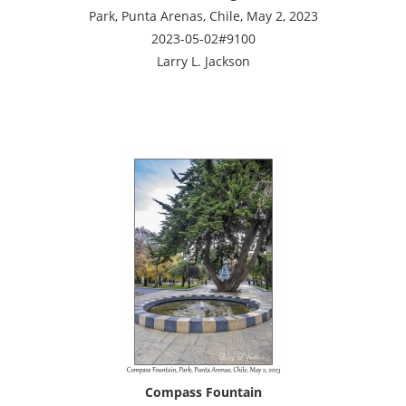
Park, Punta Arenas, Chile, May 2, 2023
2023-05-02#9100
Larry L. Jackson
Compass Fountain