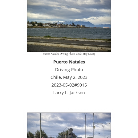
Puerto Natales
Driving Photo
Chile, May 2, 2023
2023-05-02#9015
Larry L. Jackson