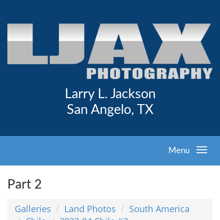
Larry L. Jackson
San Angelo, TX
Menu
Part 2
Galleries
Land Photos
South America