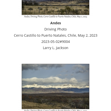
Andes
Driving Photo
Cerro Castillo to Puerto Natales, Chile, May 2, 2023
2023-05-02#9004
Larry L. Jackson