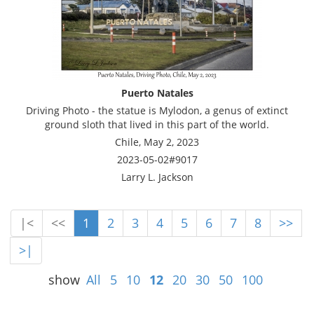
Puerto Natales
Driving Photo - the statue is Mylodon, a genus of extinct
ground sloth that lived in this part of the world.
Chile, May 2, 2023
2023-05-02#9017
Larry L. Jackson
|<
<<
1
2
3
4
5
6
7
8
>>
>|
show
All
5
10
12
20
30
50
100