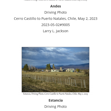
Andes
Driving Photo
Cerro Castillo to Puerto Natales, Chile, May 2, 2023
2023-05-02#9005
Larry L. Jackson
Estancia
Driving Photo