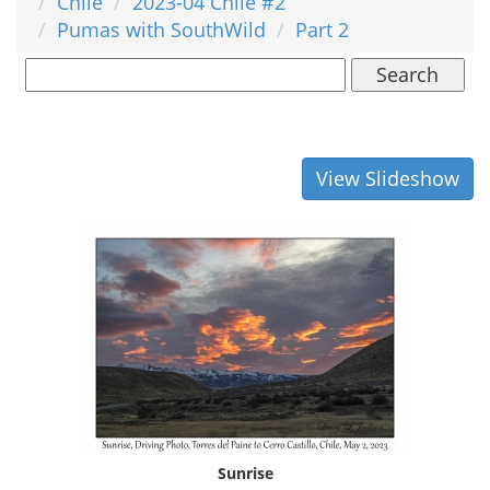
Chile
2023-04 Chile #2
Pumas with SouthWild
Part 2
Search
View Slideshow
Sunrise