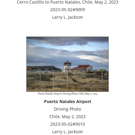
Cerro Castillo to Puerto Natales, Chile, May 2, 2023
2023-05-02#9009
Larry L. Jackson
Puerto Natales Airport
Driving Photo
Chile, May 2, 2023
2023-05-02#9010
Larry L. Jackson