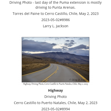
Driving Photo - last day of the Puma extension is mostly
driving to Punta Arenas.
Torres del Paine to Cerro Castillo, Chile, May 2, 2023
2023-05-02#8986
Larry L. Jackson
Highway
Driving Photo
Cerro Castillo to Puerto Natales, Chile, May 2, 2023
2023-05-02#8994