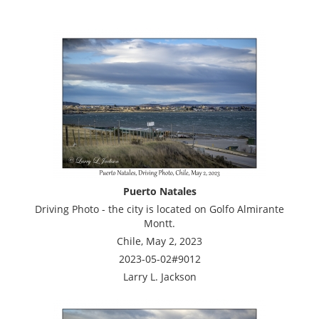
Puerto Natales
Driving Photo - the city is located on Golfo Almirante
Montt.
Chile, May 2, 2023
2023-05-02#9012
Larry L. Jackson