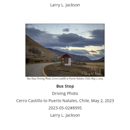
Larry L. Jackson
Bus Stop
Driving Photo
Cerro Castillo to Puerto Natales, Chile, May 2, 2023
2023-05-02#8995
Larry L. Jackson