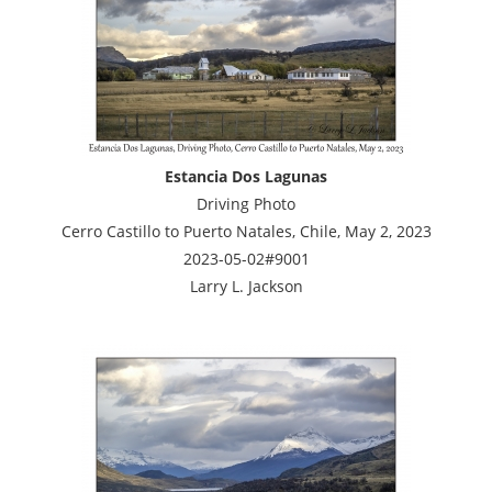
Estancia Dos Lagunas
Driving Photo
Cerro Castillo to Puerto Natales, Chile, May 2, 2023
2023-05-02#9001
Larry L. Jackson