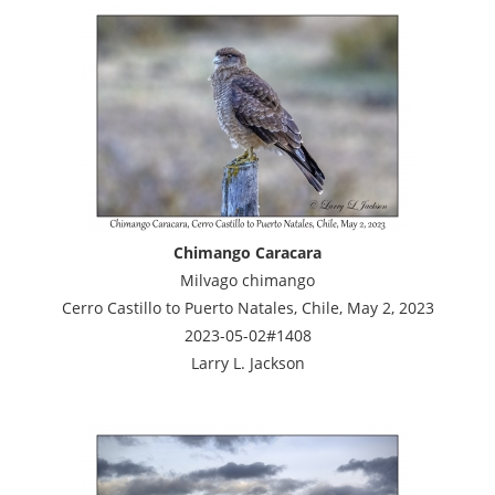
Chimango Caracara
Milvago chimango
Cerro Castillo to Puerto Natales, Chile, May 2, 2023
2023-05-02#1408
Larry L. Jackson